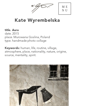
ME
NU
Kate Wyrembelska
title. Aura
date. 2015
place. Murowana Goslina, Poland
type. handmade photo collage
Keywords:
human, life, routine, village,
atmosphere, place, nationality, nature, origine,
source, mentality, spirit.