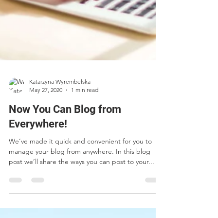
Katarzyna Wyrembelska
May 27, 2020
1 min read
Now You Can Blog from
Everywhere!
We’ve made it quick and convenient for you to
manage your blog from anywhere. In this blog
post we’ll share the ways you can post to your...