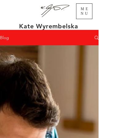
ME
NU
Kate Wyrembelska
Blog