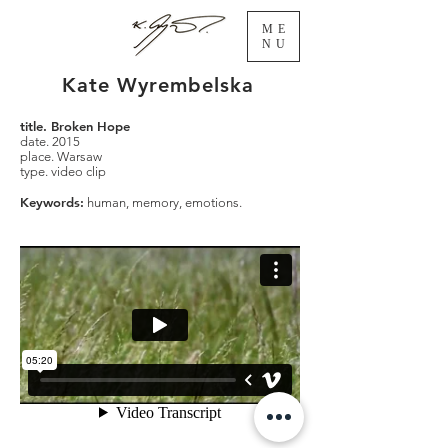
ME
NU
Kate Wyrembelska
title. Broken Hope
date. 2015
place. Warsaw
type. video clip
Keywords:
human, memory, emotions.