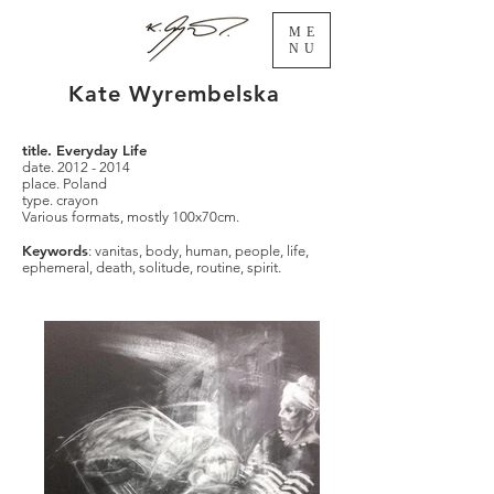
ME
NU
Kate Wyrembelska
title. Everyday Life
date.
2012 - 2014
place. Poland
type. crayon
Various formats, mostly 100x70cm.
Keywords
: vanitas, body, human, people, life,
ephemeral, death, solitude, routine, spirit.