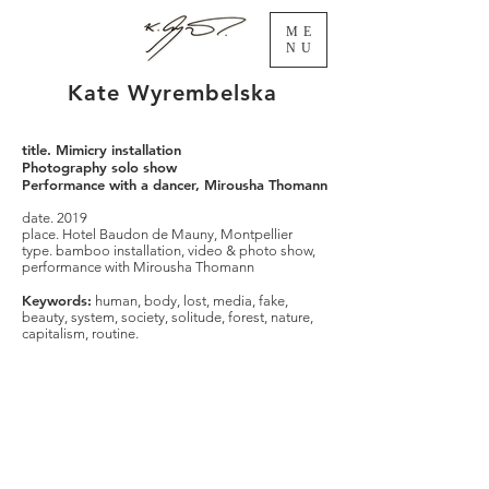
ME
NU
Kate Wyrembelska
title. Mimicry installation
Photography solo show
Performance with a dancer, Mirousha Thomann
date. 2019
place. Hotel Baudon de Mauny, Montpellier
type. bamboo installation, video & photo show,
performance with Mirousha Thomann
Keywords:
human, body, lost, media, fake,
beauty, system, society, solitude, forest, nature,
capitalism, routine.