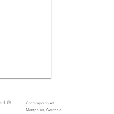
Contemporary art
Montpellier, Occitanie