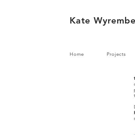
Kate Wyrembe
Home
Projects