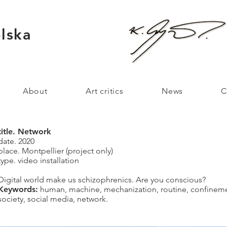
lska
About
Art critics
News
C
title. Network
date. 2020
place. Montpellier (project only)
type. video installation
Digital world make us schizophrenics. Are you conscious?
Keywords:
human, machine, mechanization, routine, confinemen
society, social media, network.