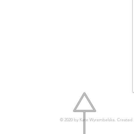
© 2020 by Kate Wyrembelska. Created
© 2017 by
KATY'STUDIO.DESIGN