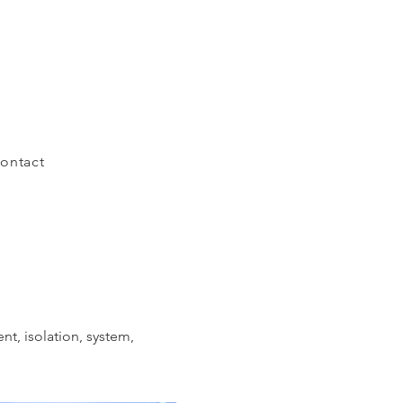
ontact
t, isolation, system,