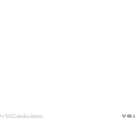
lter ego 2013 - 2014
 by
KATY'studio.design