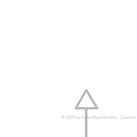
A
© 2020 by Kate Wyrembelska. Created
© 2017 by
KATY'STUDIO.DESIGN