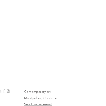
Contemporary art
Montpellier, Occitanie
Send me an e-mail