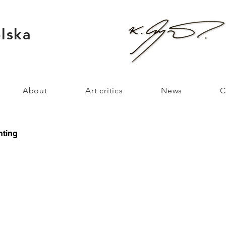
lska
About
Art critics
News
C
nting
ague 2022
Mystic 2021