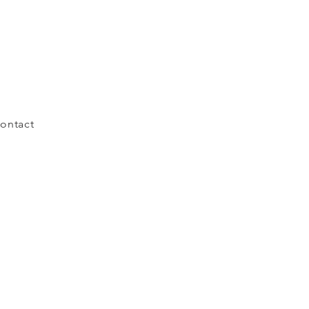
ontact
Cosmic Whole 2021