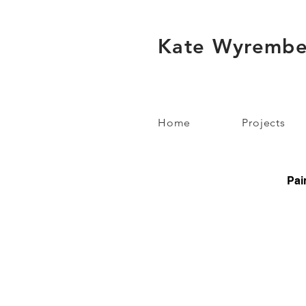
Kate Wyrembe
Home
Projects
Pai
V