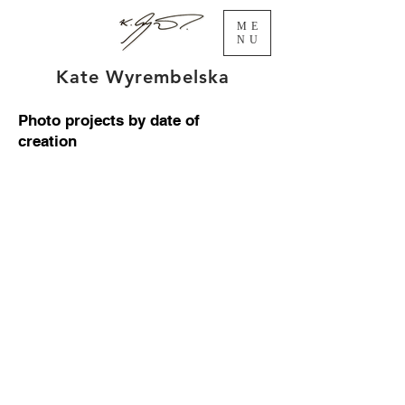
ME
NU
Kate Wyrembelska
Photo projects by date of
creation
Illusions 2017